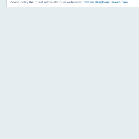
Please notify the board administrator or webmaster:
webmaster@siracusaweb.com