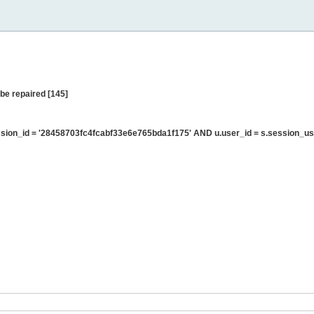
be repaired [145]
ion_id = '28458703fc4fcabf33e6e765bda1f175' AND u.user_id = s.session_us