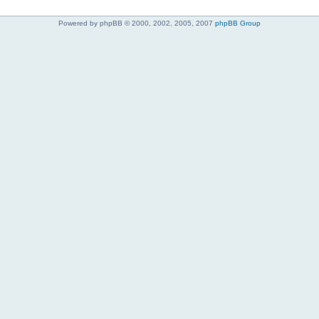
Powered by phpBB © 2000, 2002, 2005, 2007
phpBB Group