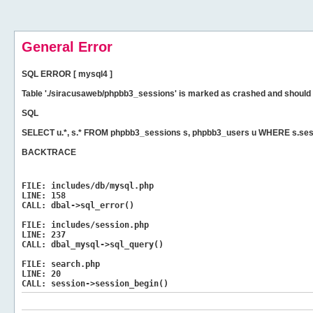
General Error
SQL ERROR [ mysql4 ]
Table './siracusaweb/phpbb3_sessions' is marked as crashed and should 
SQL
SELECT u.*, s.* FROM phpbb3_sessions s, phpbb3_users u WHERE s.sess
BACKTRACE
FILE:
includes/db/mysql.php
LINE:
158
CALL:
dbal->sql_error()
FILE:
includes/session.php
LINE:
237
CALL:
dbal_mysql->sql_query()
FILE:
search.php
LINE:
20
CALL:
session->session_begin()