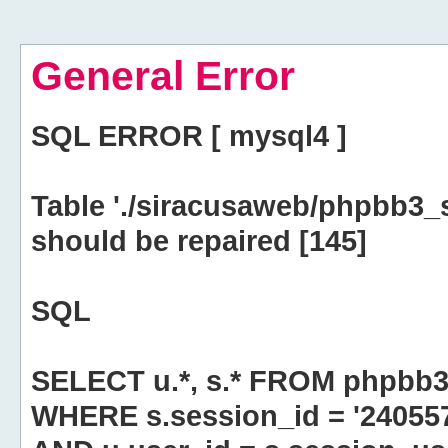
General Error
SQL ERROR [ mysql4 ]
Table './siracusaweb/phpbb3_
should be repaired [145]
SQL
SELECT u.*, s.* FROM phpbb3
WHERE s.session_id = '2405