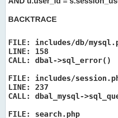
AND u.user_id = s.session_us
BACKTRACE
FILE:
includes/db/mysql.
LINE:
158
CALL:
dbal->sql_error()
FILE:
includes/session.p
LINE:
237
CALL:
dbal_mysql->sql_qu
FILE:
search.php