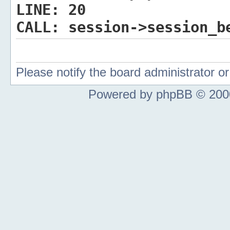
LINE:
20
CALL:
session->session_b
Please notify the board administrator 
Powered by phpBB © 2000