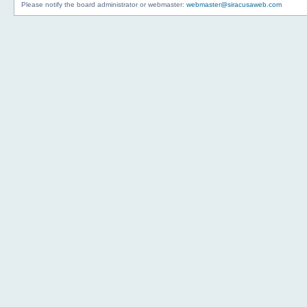
Please notify the board administrator or webmaster:
webmaster@siracusaweb.com