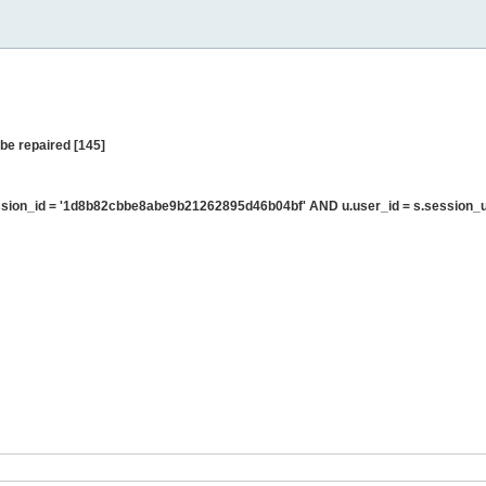
be repaired [145]
sion_id = '1d8b82cbbe8abe9b21262895d46b04bf' AND u.user_id = s.session_