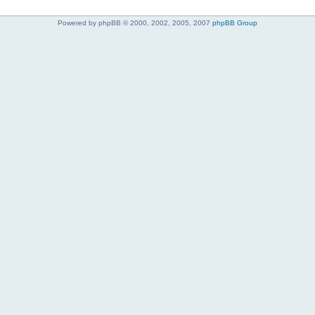
Powered by phpBB © 2000, 2002, 2005, 2007
phpBB Group