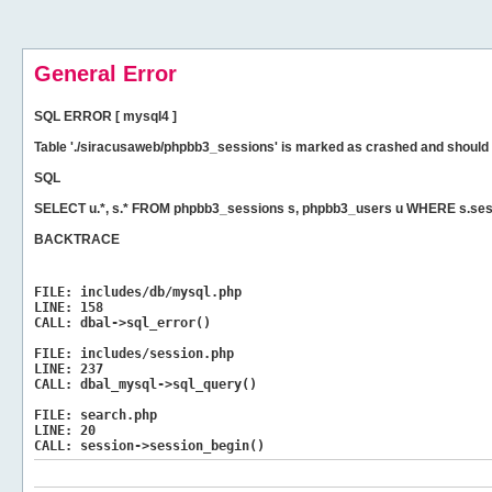
General Error
SQL ERROR [ mysql4 ]
Table './siracusaweb/phpbb3_sessions' is marked as crashed and should 
SQL
SELECT u.*, s.* FROM phpbb3_sessions s, phpbb3_users u WHERE s.ses
BACKTRACE
FILE:
includes/db/mysql.php
LINE:
158
CALL:
dbal->sql_error()
FILE:
includes/session.php
LINE:
237
CALL:
dbal_mysql->sql_query()
FILE:
search.php
LINE:
20
CALL:
session->session_begin()