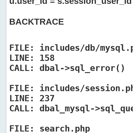
u.user_id = s.session_user_id
BACKTRACE
FILE:
includes/db/mysql.
LINE:
158
CALL:
dbal->sql_error()
FILE:
includes/session.p
LINE:
237
CALL:
dbal_mysql->sql_qu
FILE:
search.php