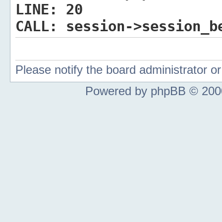
LINE:
20
CALL:
session->session_b
Please notify the board administrator 
Powered by phpBB © 2000