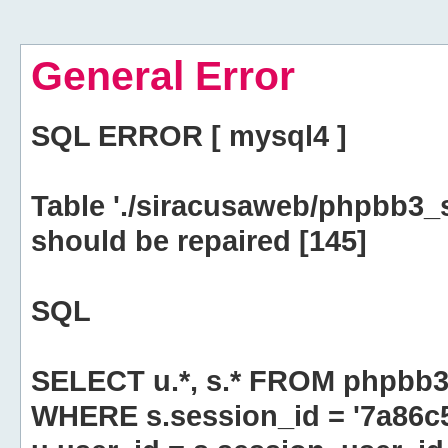
General Error
SQL ERROR [ mysql4 ]
Table './siracusaweb/phpbb3_
should be repaired [145]
SQL
SELECT u.*, s.* FROM phpbb3
WHERE s.session_id = '7a86c