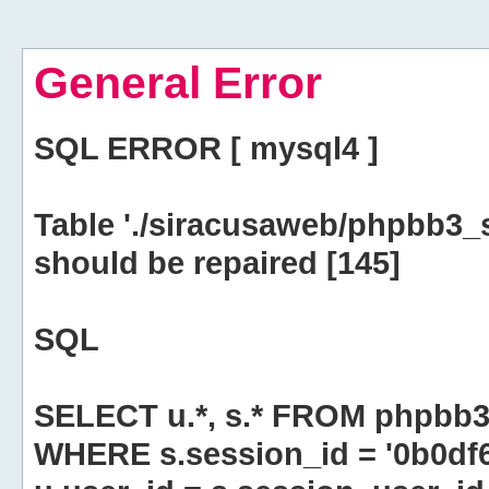
General Error
SQL ERROR [ mysql4 ]
Table './siracusaweb/phpbb3_
should be repaired [145]
SQL
SELECT u.*, s.* FROM phpbb3
WHERE s.session_id = '0b0df