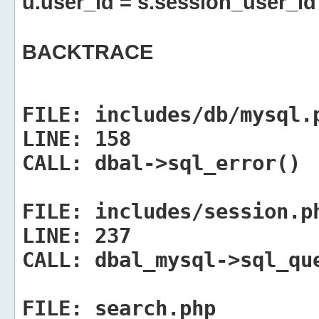
u.user_id = s.session_user_id
BACKTRACE
FILE:
includes/db/mysql.
LINE:
158
CALL:
dbal->sql_error()
FILE:
includes/session.p
LINE:
237
CALL:
dbal_mysql->sql_qu
FILE:
search.php