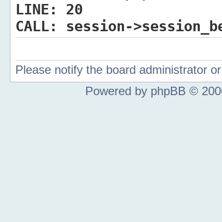
LINE:
20
CALL:
session->session_b
Please notify the board administrator 
Powered by phpBB © 2000