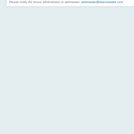
Please notify the board administrator or webmaster:
webmaster@siracusaweb.com