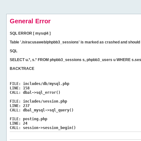
General Error
SQL ERROR [ mysql4 ]
Table './siracusaweb/phpbb3_sessions' is marked as crashed and should 
SQL
SELECT u.*, s.* FROM phpbb3_sessions s, phpbb3_users u WHERE s.sess
BACKTRACE
FILE:
includes/db/mysql.php
LINE:
158
CALL:
dbal->sql_error()
FILE:
includes/session.php
LINE:
237
CALL:
dbal_mysql->sql_query()
FILE:
posting.php
LINE:
24
CALL:
session->session_begin()