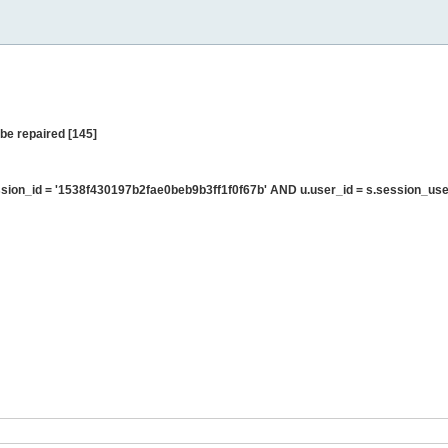
be repaired [145]
ion_id = '1538f430197b2fae0beb9b3ff1f0f67b' AND u.user_id = s.session_use