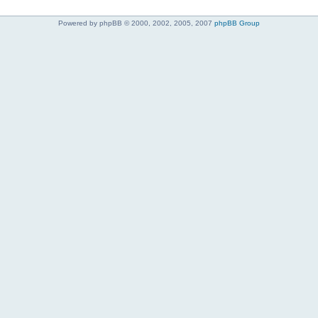
Powered by phpBB © 2000, 2002, 2005, 2007
phpBB Group