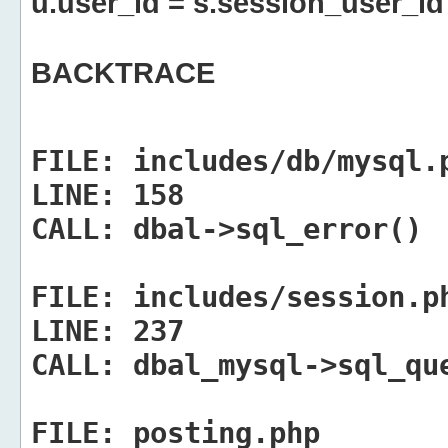
u.user_id = s.session_user_id
BACKTRACE
FILE:
includes/db/mysql.
LINE:
158
CALL:
dbal->sql_error()
FILE:
includes/session.p
LINE:
237
CALL:
dbal_mysql->sql_qu
FILE:
posting.php