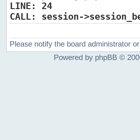
LINE:
24
CALL:
session->session_b
Please notify the board administrator 
Powered by phpBB © 2000