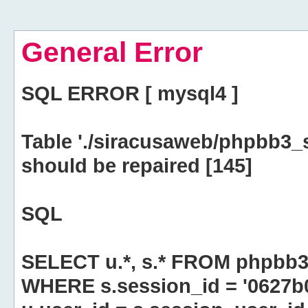
General Error
SQL ERROR [ mysql4 ]
Table './siracusaweb/phpbb3_
should be repaired [145]
SQL
SELECT u.*, s.* FROM phpbb3
WHERE s.session_id = '0627b