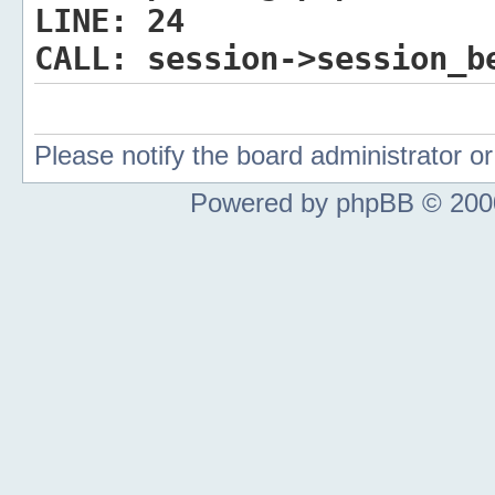
LINE:
24
CALL:
session->session_b
Please notify the board administrator 
Powered by phpBB © 2000