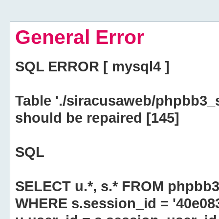
General Error
SQL ERROR [ mysql4 ]
Table './siracusaweb/phpbb3_
should be repaired [145]
SQL
SELECT u.*, s.* FROM phpbb3
WHERE s.session_id = '40e0