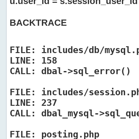
u.user_id = s.session_user_id
BACKTRACE
FILE:
includes/db/mysql.
LINE:
158
CALL:
dbal->sql_error()
FILE:
includes/session.p
LINE:
237
CALL:
dbal_mysql->sql_qu
FILE:
posting.php