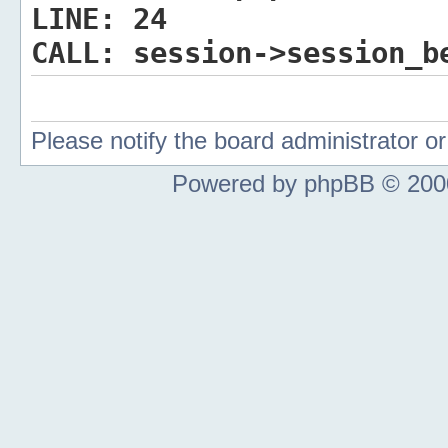
LINE:
24
CALL:
session->session_b
Please notify the board administrator 
Powered by phpBB © 2000