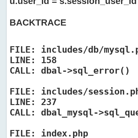
u.user_id = s.session_user_id
BACKTRACE
FILE:
includes/db/mysql.
LINE:
158
CALL:
dbal->sql_error()
FILE:
includes/session.p
LINE:
237
CALL:
dbal_mysql->sql_qu
FILE:
index.php