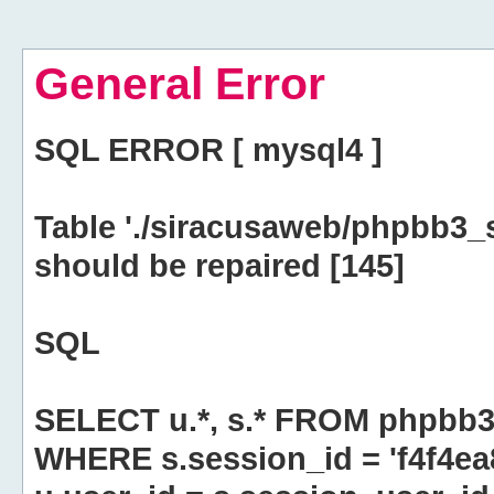
General Error
SQL ERROR [ mysql4 ]
Table './siracusaweb/phpbb3_
should be repaired [145]
SQL
SELECT u.*, s.* FROM phpbb3
WHERE s.session_id = 'f4f4e