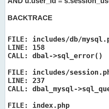
AND u.user_id = s.session_us
BACKTRACE
FILE:
includes/db/mysql.
LINE:
158
CALL:
dbal->sql_error()
FILE:
includes/session.p
LINE:
237
CALL:
dbal_mysql->sql_qu
FILE:
index.php