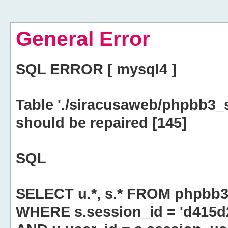
General Error
SQL ERROR [ mysql4 ]
Table './siracusaweb/phpbb3_
should be repaired [145]
SQL
SELECT u.*, s.* FROM phpbb3
WHERE s.session_id = 'd415