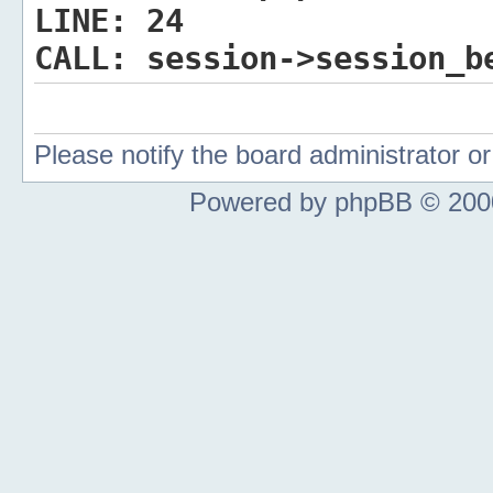
LINE:
24
CALL:
session->session_b
Please notify the board administrator 
Powered by phpBB © 2000