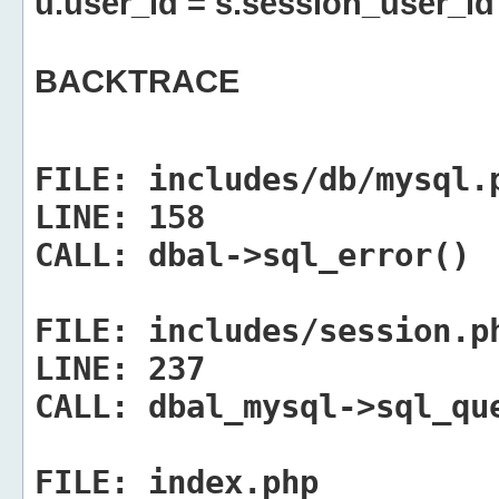
u.user_id = s.session_user_id
BACKTRACE
FILE:
includes/db/mysql.
LINE:
158
CALL:
dbal->sql_error()
FILE:
includes/session.p
LINE:
237
CALL:
dbal_mysql->sql_qu
FILE:
index.php