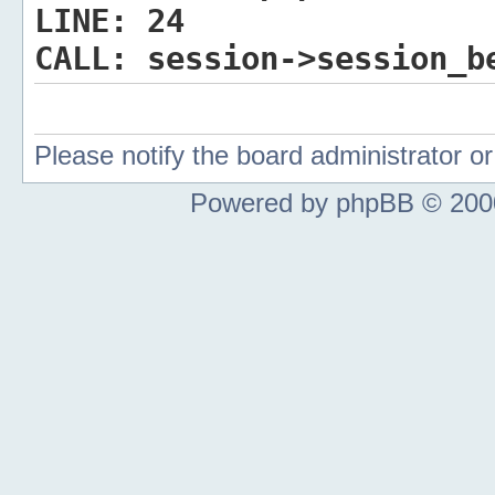
LINE:
24
CALL:
session->session_b
Please notify the board administrator 
Powered by phpBB © 2000