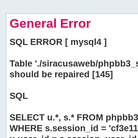
General Error
SQL ERROR [ mysql4 ]
Table './siracusaweb/phpbb3_
should be repaired [145]
SQL
SELECT u.*, s.* FROM phpbb3
WHERE s.session_id = 'cf3e