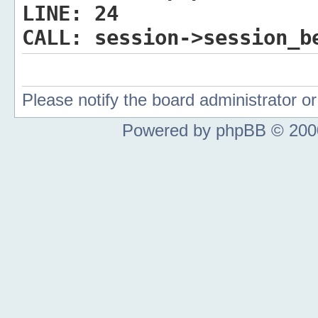
LINE:
24
CALL:
session->session_b
Please notify the board administrator 
Powered by phpBB © 2000