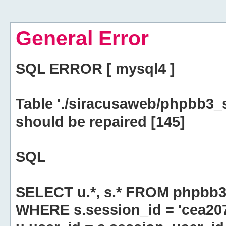
General Error
SQL ERROR [ mysql4 ]
Table './siracusaweb/phpbb3_
should be repaired [145]
SQL
SELECT u.*, s.* FROM phpbb3
WHERE s.session_id = 'cea20