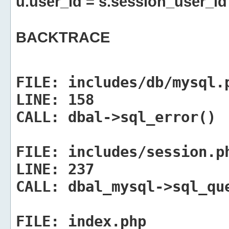
u.user_id = s.session_user_id
BACKTRACE
FILE:
includes/db/mysql.
LINE:
158
CALL:
dbal->sql_error()
FILE:
includes/session.p
LINE:
237
CALL:
dbal_mysql->sql_qu
FILE:
index.php