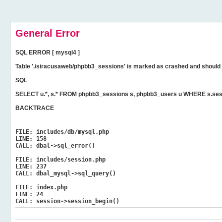
General Error
SQL ERROR [ mysql4 ]
Table './siracusaweb/phpbb3_sessions' is marked as crashed and should 
SQL
SELECT u.*, s.* FROM phpbb3_sessions s, phpbb3_users u WHERE s.ses
BACKTRACE
FILE:
includes/db/mysql.php
LINE:
158
CALL:
dbal->sql_error()
FILE:
includes/session.php
LINE:
237
CALL:
dbal_mysql->sql_query()
FILE:
index.php
LINE:
24
CALL:
session->session_begin()