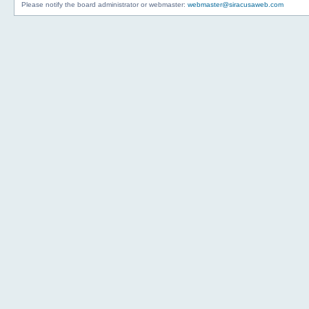
Please notify the board administrator or webmaster:
webmaster@siracusaweb.com