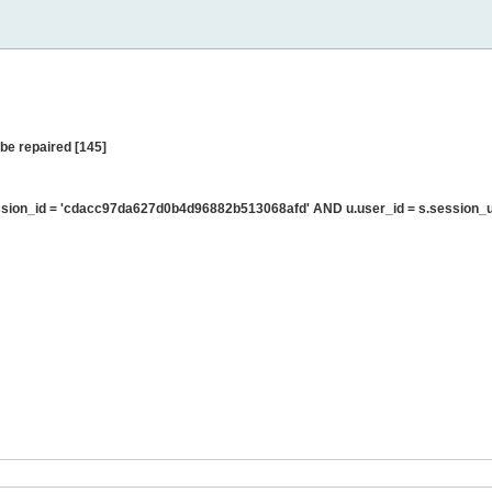
be repaired [145]
sion_id = 'cdacc97da627d0b4d96882b513068afd' AND u.user_id = s.session_