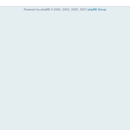
Powered by phpBB © 2000, 2002, 2005, 2007
phpBB Group