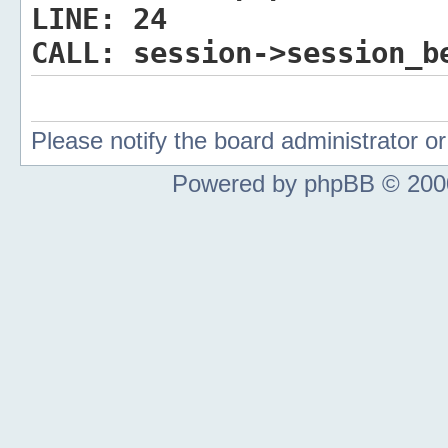
LINE:
24
CALL:
session->session_b
Please notify the board administrator 
Powered by phpBB © 2000