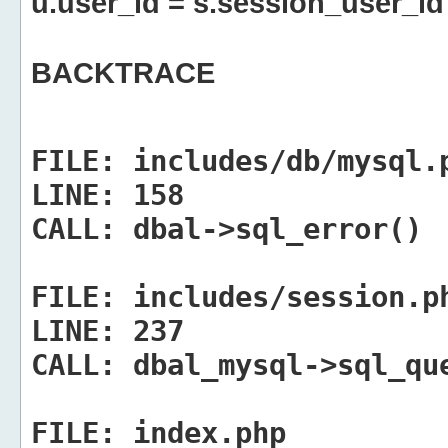
u.user_id = s.session_user_id
BACKTRACE
FILE:
includes/db/mysql.
LINE:
158
CALL:
dbal->sql_error()
FILE:
includes/session.p
LINE:
237
CALL:
dbal_mysql->sql_qu
FILE:
index.php