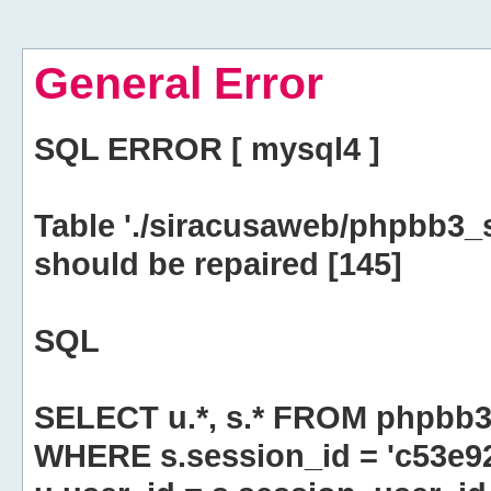
General Error
SQL ERROR [ mysql4 ]
Table './siracusaweb/phpbb3_
should be repaired [145]
SQL
SELECT u.*, s.* FROM phpbb3
WHERE s.session_id = 'c53e