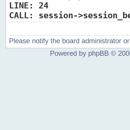
LINE:
24
CALL:
session->session_b
Please notify the board administrator 
Powered by phpBB © 2000