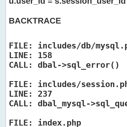
u.user_id = s.session_user_id
BACKTRACE
FILE:
includes/db/mysql.
LINE:
158
CALL:
dbal->sql_error()
FILE:
includes/session.p
LINE:
237
CALL:
dbal_mysql->sql_qu
FILE:
index.php