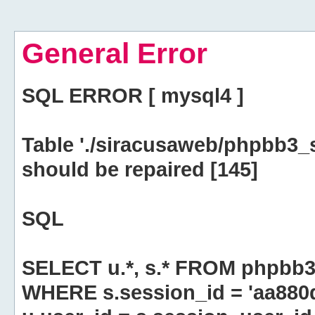
General Error
SQL ERROR [ mysql4 ]
Table './siracusaweb/phpbb3_
should be repaired [145]
SQL
SELECT u.*, s.* FROM phpbb3
WHERE s.session_id = 'aa880