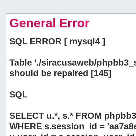
General Error
SQL ERROR [ mysql4 ]
Table './siracusaweb/phpbb3_
should be repaired [145]
SQL
SELECT u.*, s.* FROM phpbb3
WHERE s.session_id = 'aa7a