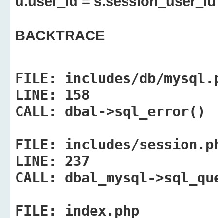
u.user_id = s.session_user_id
BACKTRACE
FILE:
includes/db/mysql.
LINE:
158
CALL:
dbal->sql_error()
FILE:
includes/session.p
LINE:
237
CALL:
dbal_mysql->sql_qu
FILE:
index.php