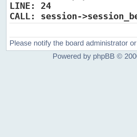
LINE:
24
CALL:
session->session_b
Please notify the board administrator 
Powered by phpBB © 2000