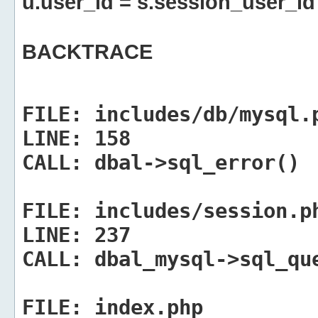
u.user_id = s.session_user_id
BACKTRACE
FILE:
includes/db/mysql.
LINE:
158
CALL:
dbal->sql_error()
FILE:
includes/session.p
LINE:
237
CALL:
dbal_mysql->sql_qu
FILE:
index.php