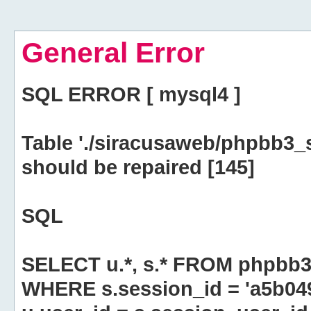
General Error
SQL ERROR [ mysql4 ]
Table './siracusaweb/phpbb3_
should be repaired [145]
SQL
SELECT u.*, s.* FROM phpbb3
WHERE s.session_id = 'a5b0