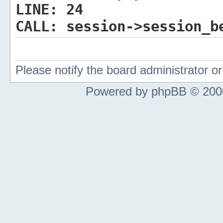
LINE:
24
CALL:
session->session_b
Please notify the board administrator 
Powered by phpBB © 2000