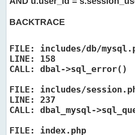
AND u.user_id = s.session_us
BACKTRACE
FILE:
includes/db/mysql.
LINE:
158
CALL:
dbal->sql_error()
FILE:
includes/session.p
LINE:
237
CALL:
dbal_mysql->sql_qu
FILE:
index.php