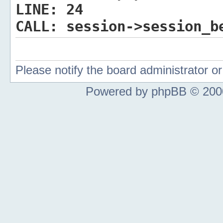
LINE:
24
CALL:
session->session_b
Please notify the board administrator 
Powered by phpBB © 2000