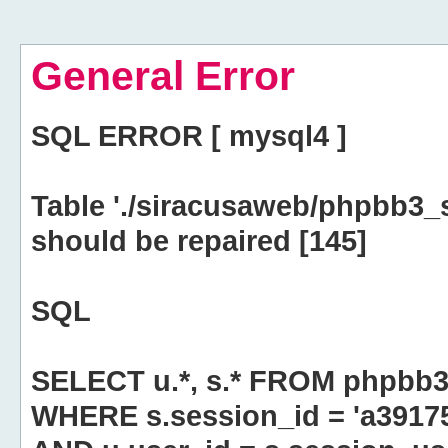
General Error
SQL ERROR [ mysql4 ]
Table './siracusaweb/phpbb3_
should be repaired [145]
SQL
SELECT u.*, s.* FROM phpbb3
WHERE s.session_id = 'a391