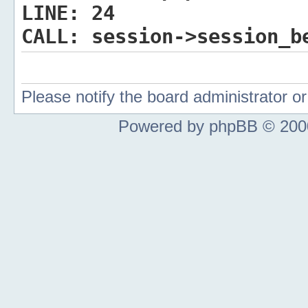
LINE:
24
CALL:
session->session_b
Please notify the board administrator 
Powered by phpBB © 2000