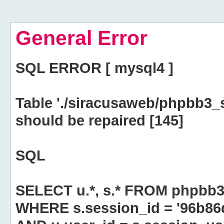
General Error
SQL ERROR [ mysql4 ]
Table './siracusaweb/phpbb3_
should be repaired [145]
SQL
SELECT u.*, s.* FROM phpbb3
WHERE s.session_id = '96b8