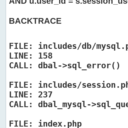
AND u.user_id = s.session_us
BACKTRACE
FILE:
includes/db/mysql.
LINE:
158
CALL:
dbal->sql_error()
FILE:
includes/session.p
LINE:
237
CALL:
dbal_mysql->sql_qu
FILE:
index.php