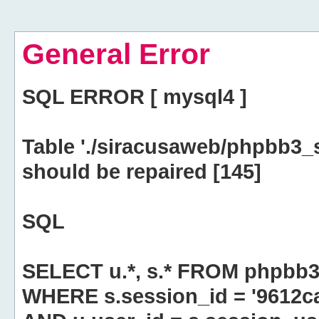
General Error
SQL ERROR [ mysql4 ]
Table './siracusaweb/phpbb3_
should be repaired [145]
SQL
SELECT u.*, s.* FROM phpbb3
WHERE s.session_id = '9612