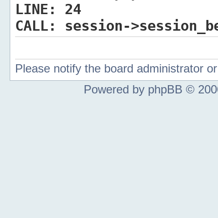
LINE:
24
CALL:
session->session_b
Please notify the board administrator 
Powered by phpBB © 2000