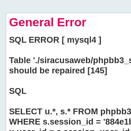
General Error
SQL ERROR [ mysql4 ]
Table './siracusaweb/phpbb3_
should be repaired [145]
SQL
SELECT u.*, s.* FROM phpbb3
WHERE s.session_id = '884e