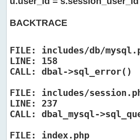
u.user_id = s.session_user_id
BACKTRACE
FILE:
includes/db/mysql.
LINE:
158
CALL:
dbal->sql_error()
FILE:
includes/session.p
LINE:
237
CALL:
dbal_mysql->sql_qu
FILE:
index.php