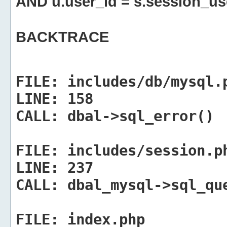
AND u.user_id = s.session_us
BACKTRACE
FILE:
includes/db/mysql.
LINE:
158
CALL:
dbal->sql_error()
FILE:
includes/session.p
LINE:
237
CALL:
dbal_mysql->sql_qu
FILE:
index.php