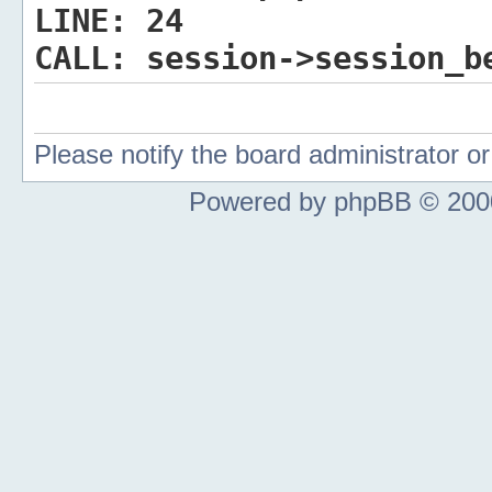
LINE:
24
CALL:
session->session_b
Please notify the board administrator 
Powered by phpBB © 2000