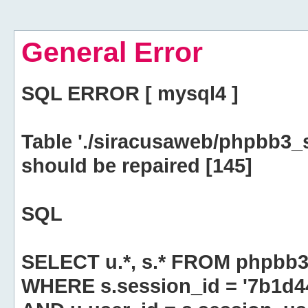
General Error
SQL ERROR [ mysql4 ]
Table './siracusaweb/phpbb3_
should be repaired [145]
SQL
SELECT u.*, s.* FROM phpbb3
WHERE s.session_id = '7b1d