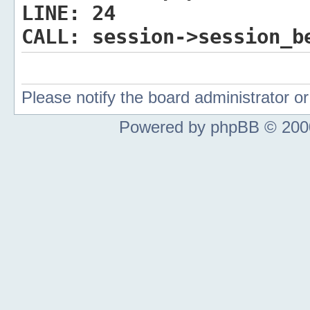
LINE:
24
CALL:
session->session_b
Please notify the board administrator 
Powered by phpBB © 2000