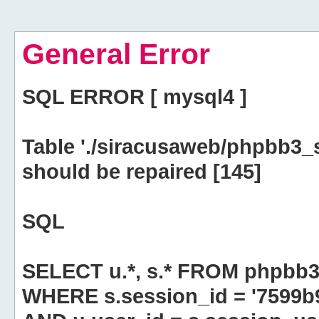
General Error
SQL ERROR [ mysql4 ]
Table './siracusaweb/phpbb3_
should be repaired [145]
SQL
SELECT u.*, s.* FROM phpbb3
WHERE s.session_id = '7599