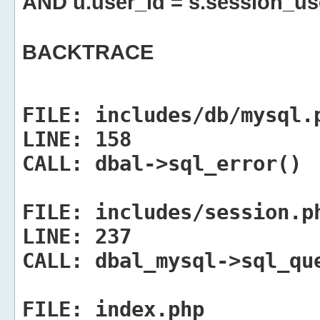
AND u.user_id = s.session_us
BACKTRACE
FILE:
includes/db/mysql.
LINE:
158
CALL:
dbal->sql_error()
FILE:
includes/session.p
LINE:
237
CALL:
dbal_mysql->sql_qu
FILE:
index.php