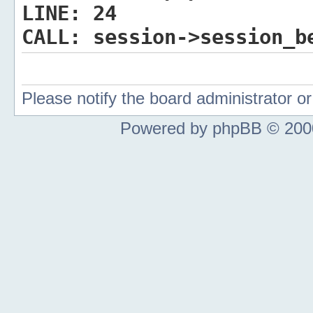
LINE:
24
CALL:
session->session_b
Please notify the board administrator 
Powered by phpBB © 2000