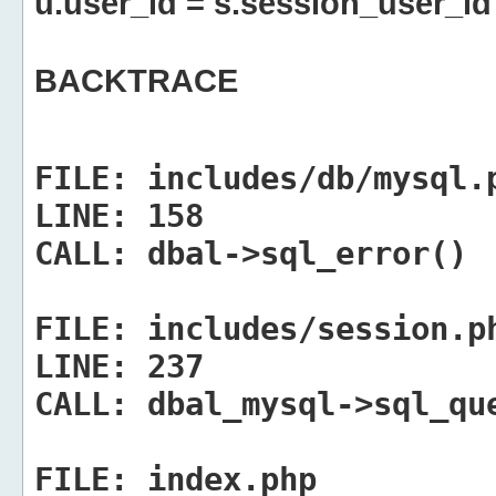
u.user_id = s.session_user_id
BACKTRACE
FILE:
includes/db/mysql.
LINE:
158
CALL:
dbal->sql_error()
FILE:
includes/session.p
LINE:
237
CALL:
dbal_mysql->sql_qu
FILE:
index.php