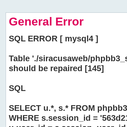
General Error
SQL ERROR [ mysql4 ]
Table './siracusaweb/phpbb3_
should be repaired [145]
SQL
SELECT u.*, s.* FROM phpbb3
WHERE s.session_id = '563d2