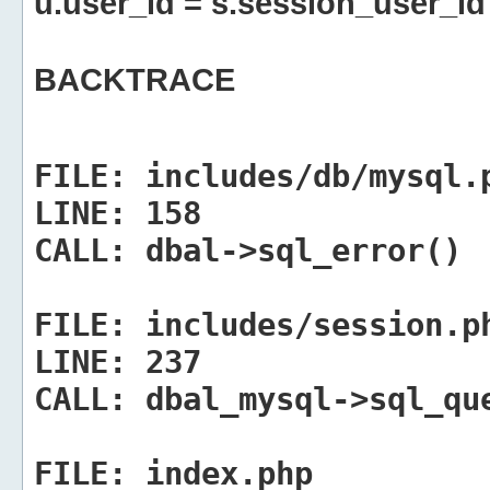
u.user_id = s.session_user_id
BACKTRACE
FILE:
includes/db/mysql.
LINE:
158
CALL:
dbal->sql_error()
FILE:
includes/session.p
LINE:
237
CALL:
dbal_mysql->sql_qu
FILE:
index.php