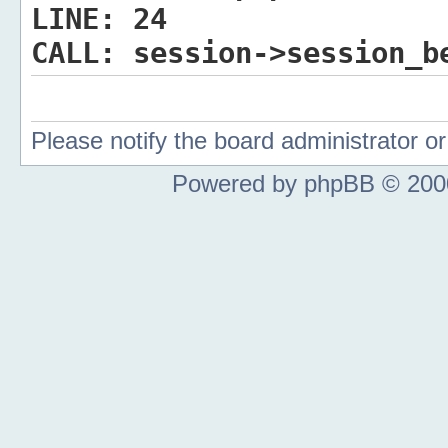
LINE:
24
CALL:
session->session_b
Please notify the board administrator 
Powered by phpBB © 2000