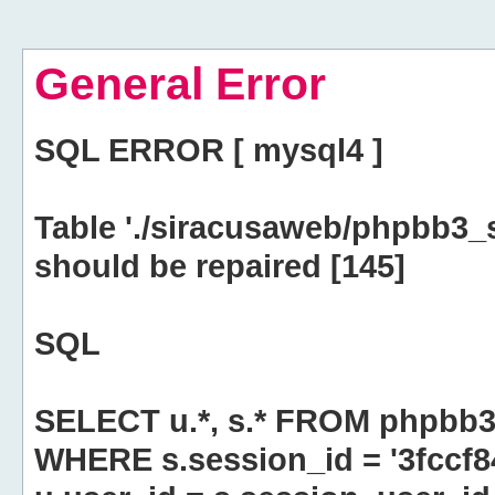
General Error
SQL ERROR [ mysql4 ]
Table './siracusaweb/phpbb3_
should be repaired [145]
SQL
SELECT u.*, s.* FROM phpbb3
WHERE s.session_id = '3fccf