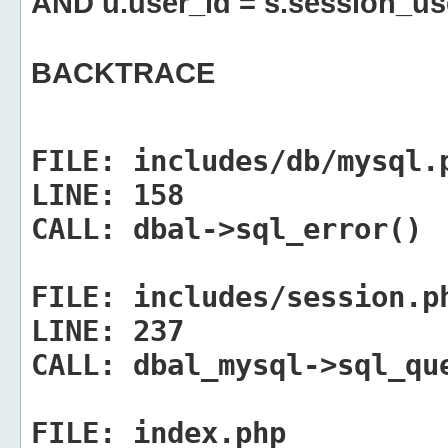
AND u.user_id = s.session_us
BACKTRACE
FILE:
includes/db/mysql.
LINE:
158
CALL:
dbal->sql_error()
FILE:
includes/session.p
LINE:
237
CALL:
dbal_mysql->sql_qu
FILE:
index.php