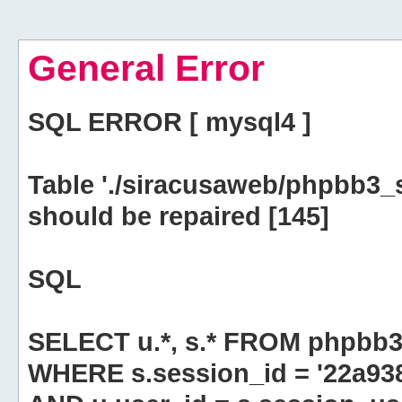
General Error
SQL ERROR [ mysql4 ]
Table './siracusaweb/phpbb3_
should be repaired [145]
SQL
SELECT u.*, s.* FROM phpbb3
WHERE s.session_id = '22a9