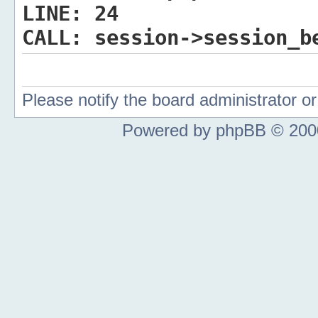
LINE:
24
CALL:
session->session_b
Please notify the board administrator 
Powered by phpBB © 2000