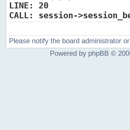
LINE:
20
CALL:
session->session_b
Please notify the board administrator 
Powered by phpBB © 2000