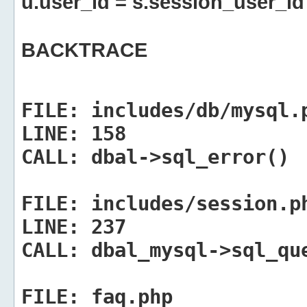
u.user_id = s.session_user_id
BACKTRACE
FILE:
includes/db/mysql.
LINE:
158
CALL:
dbal->sql_error()
FILE:
includes/session.p
LINE:
237
CALL:
dbal_mysql->sql_qu
FILE:
faq.php