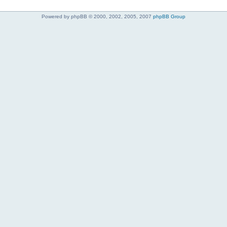
Powered by phpBB © 2000, 2002, 2005, 2007
phpBB Group