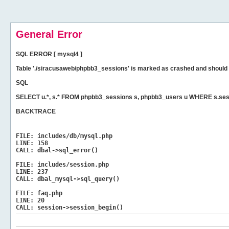
General Error
SQL ERROR [ mysql4 ]
Table './siracusaweb/phpbb3_sessions' is marked as crashed and should 
SQL
SELECT u.*, s.* FROM phpbb3_sessions s, phpbb3_users u WHERE s.ses
BACKTRACE
FILE:
includes/db/mysql.php
LINE:
158
CALL:
dbal->sql_error()
FILE:
includes/session.php
LINE:
237
CALL:
dbal_mysql->sql_query()
FILE:
faq.php
LINE:
20
CALL:
session->session_begin()