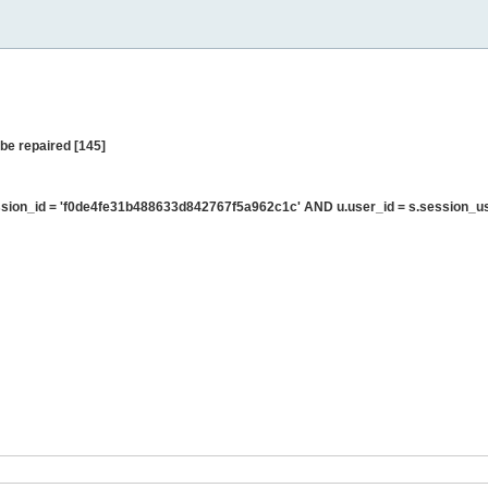
be repaired [145]
sion_id = 'f0de4fe31b488633d842767f5a962c1c' AND u.user_id = s.session_u