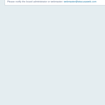
Please notify the board administrator or webmaster:
webmaster@siracusaweb.com