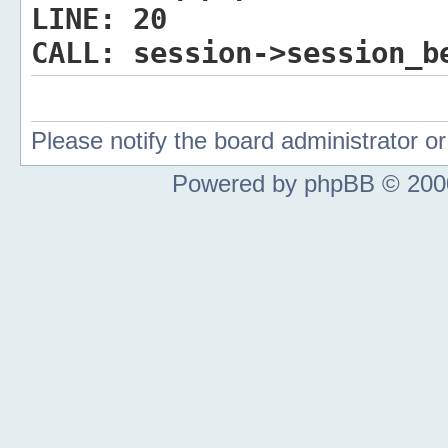
LINE:
20
CALL:
session->session_b
Please notify the board administrator 
Powered by phpBB © 2000