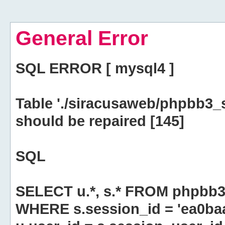
General Error
SQL ERROR [ mysql4 ]
Table './siracusaweb/phpbb3_
should be repaired [145]
SQL
SELECT u.*, s.* FROM phpbb3
WHERE s.session_id = 'ea0ba