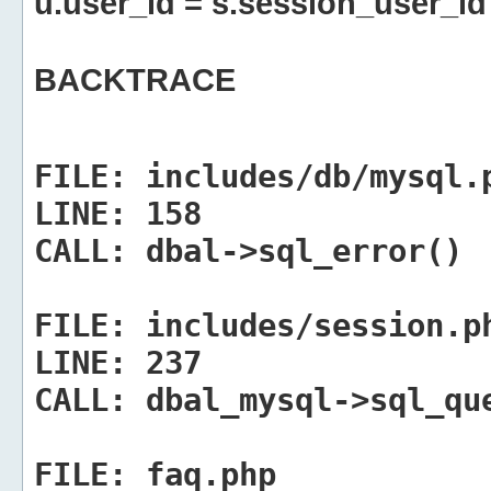
u.user_id = s.session_user_id
BACKTRACE
FILE:
includes/db/mysql.
LINE:
158
CALL:
dbal->sql_error()
FILE:
includes/session.p
LINE:
237
CALL:
dbal_mysql->sql_qu
FILE:
faq.php