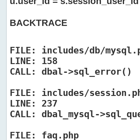
u.user_id = s.session_user_id
BACKTRACE
FILE:
includes/db/mysql.
LINE:
158
CALL:
dbal->sql_error()
FILE:
includes/session.p
LINE:
237
CALL:
dbal_mysql->sql_qu
FILE:
faq.php