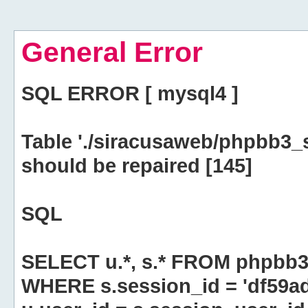
General Error
SQL ERROR [ mysql4 ]
Table './siracusaweb/phpbb3_
should be repaired [145]
SQL
SELECT u.*, s.* FROM phpbb3
WHERE s.session_id = 'df59