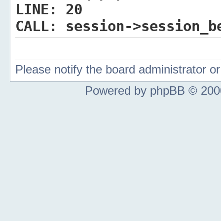
LINE:
20
CALL:
session->session_b
Please notify the board administrator 
Powered by phpBB © 2000