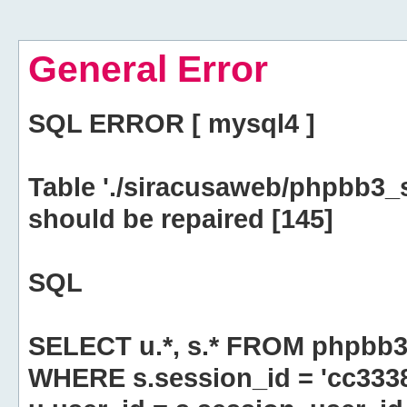
General Error
SQL ERROR [ mysql4 ]
Table './siracusaweb/phpbb3_
should be repaired [145]
SQL
SELECT u.*, s.* FROM phpbb3
WHERE s.session_id = 'cc33