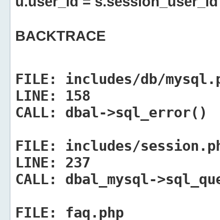
u.user_id = s.session_user_id
BACKTRACE
FILE:
includes/db/mysql.
LINE:
158
CALL:
dbal->sql_error()
FILE:
includes/session.p
LINE:
237
CALL:
dbal_mysql->sql_qu
FILE:
faq.php