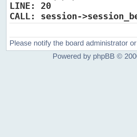
LINE:
20
CALL:
session->session_b
Please notify the board administrator 
Powered by phpBB © 2000