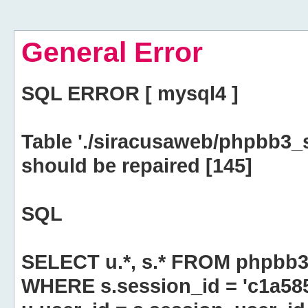
General Error
SQL ERROR [ mysql4 ]
Table './siracusaweb/phpbb3_
should be repaired [145]
SQL
SELECT u.*, s.* FROM phpbb3
WHERE s.session_id = 'c1a58