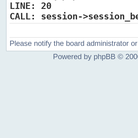
LINE:
20
CALL:
session->session_b
Please notify the board administrator 
Powered by phpBB © 2000