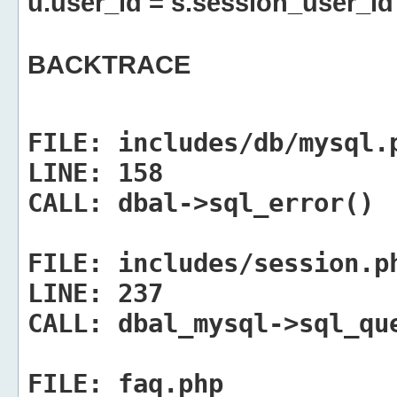
u.user_id = s.session_user_id
BACKTRACE
FILE:
includes/db/mysql.
LINE:
158
CALL:
dbal->sql_error()
FILE:
includes/session.p
LINE:
237
CALL:
dbal_mysql->sql_qu
FILE:
faq.php