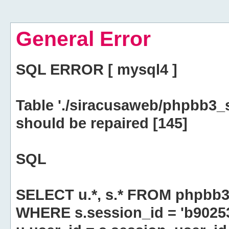
General Error
SQL ERROR [ mysql4 ]
Table './siracusaweb/phpbb3_
should be repaired [145]
SQL
SELECT u.*, s.* FROM phpbb3
WHERE s.session_id = 'b902