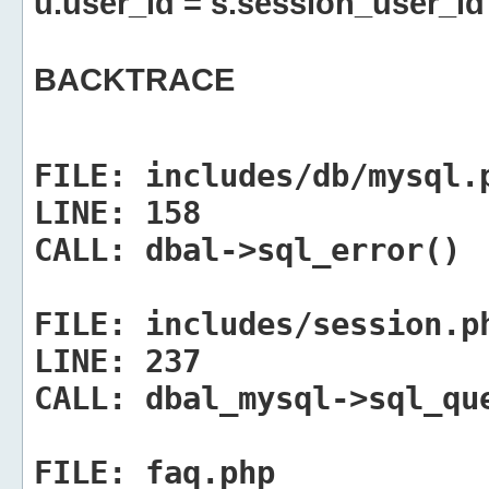
u.user_id = s.session_user_id
BACKTRACE
FILE:
includes/db/mysql.
LINE:
158
CALL:
dbal->sql_error()
FILE:
includes/session.p
LINE:
237
CALL:
dbal_mysql->sql_qu
FILE:
faq.php