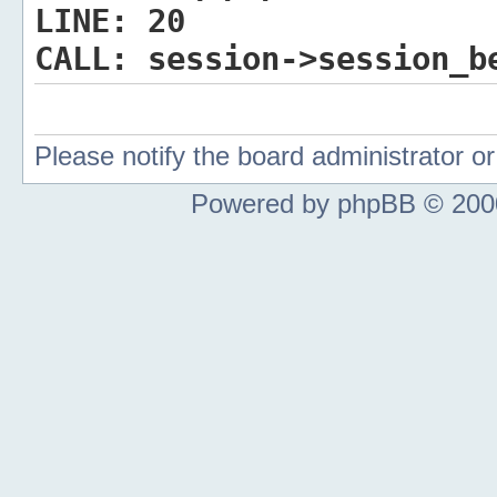
LINE:
20
CALL:
session->session_b
Please notify the board administrator 
Powered by phpBB © 2000