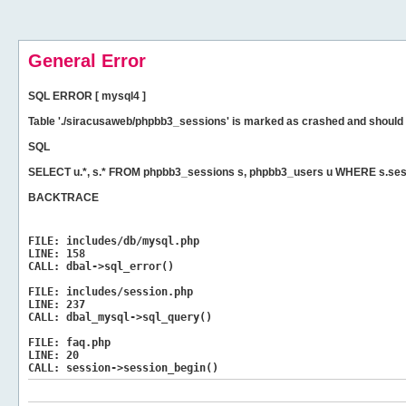
General Error
SQL ERROR [ mysql4 ]
Table './siracusaweb/phpbb3_sessions' is marked as crashed and should 
SQL
SELECT u.*, s.* FROM phpbb3_sessions s, phpbb3_users u WHERE s.ses
BACKTRACE
FILE:
includes/db/mysql.php
LINE:
158
CALL:
dbal->sql_error()
FILE:
includes/session.php
LINE:
237
CALL:
dbal_mysql->sql_query()
FILE:
faq.php
LINE:
20
CALL:
session->session_begin()