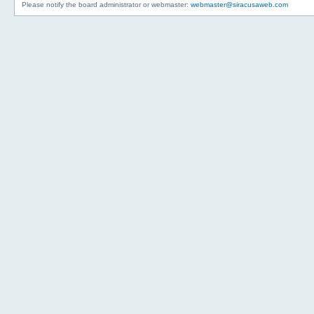
Please notify the board administrator or webmaster:
webmaster@siracusaweb.com