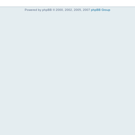
Powered by phpBB © 2000, 2002, 2005, 2007
phpBB Group