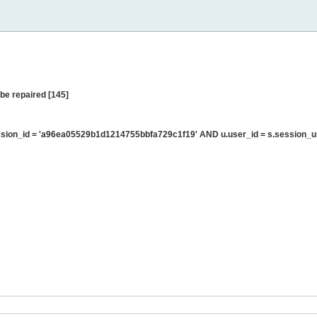
be repaired [145]
sion_id = 'a96ea05529b1d1214755bbfa729c1f19' AND u.user_id = s.session_u