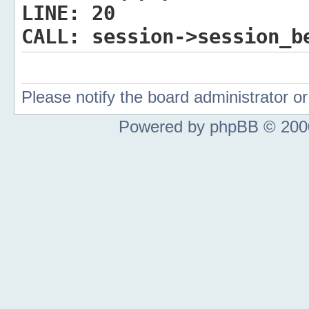
LINE:
20
CALL:
session->session_b
Please notify the board administrator 
Powered by phpBB © 2000