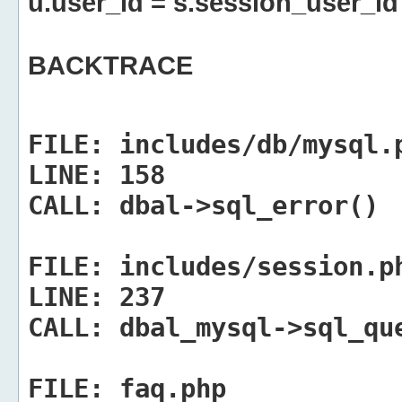
u.user_id = s.session_user_id
BACKTRACE
FILE:
includes/db/mysql.
LINE:
158
CALL:
dbal->sql_error()
FILE:
includes/session.p
LINE:
237
CALL:
dbal_mysql->sql_qu
FILE:
faq.php