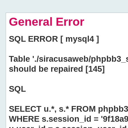
General Error
SQL ERROR [ mysql4 ]
Table './siracusaweb/phpbb3_
should be repaired [145]
SQL
SELECT u.*, s.* FROM phpbb3
WHERE s.session_id = '9f18a