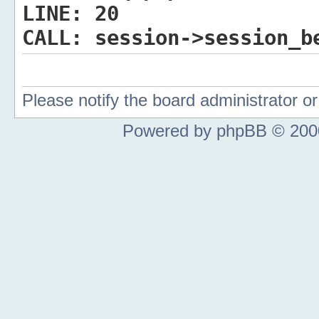
LINE:
20
CALL:
session->session_b
Please notify the board administrator 
Powered by phpBB © 2000