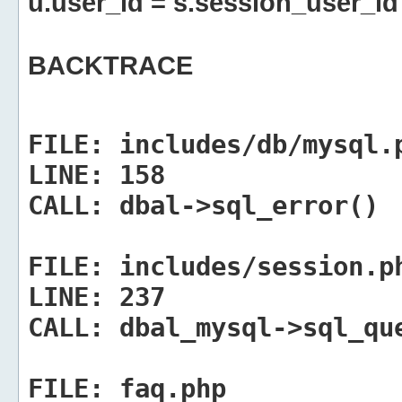
u.user_id = s.session_user_id
BACKTRACE
FILE:
includes/db/mysql.
LINE:
158
CALL:
dbal->sql_error()
FILE:
includes/session.p
LINE:
237
CALL:
dbal_mysql->sql_qu
FILE:
faq.php