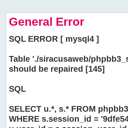
General Error
SQL ERROR [ mysql4 ]
Table './siracusaweb/phpbb3_
should be repaired [145]
SQL
SELECT u.*, s.* FROM phpbb3
WHERE s.session_id = '9dfe