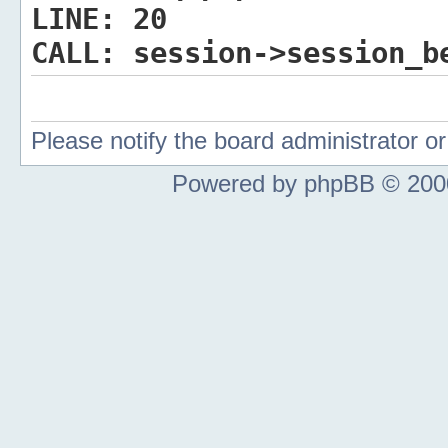
LINE:
20
CALL:
session->session_b
Please notify the board administrator 
Powered by phpBB © 2000