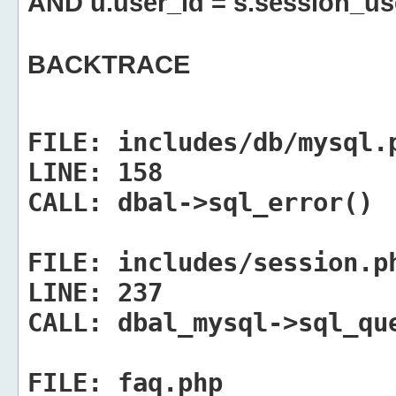
AND u.user_id = s.session_us
BACKTRACE
FILE:
includes/db/mysql.
LINE:
158
CALL:
dbal->sql_error()
FILE:
includes/session.p
LINE:
237
CALL:
dbal_mysql->sql_qu
FILE:
faq.php