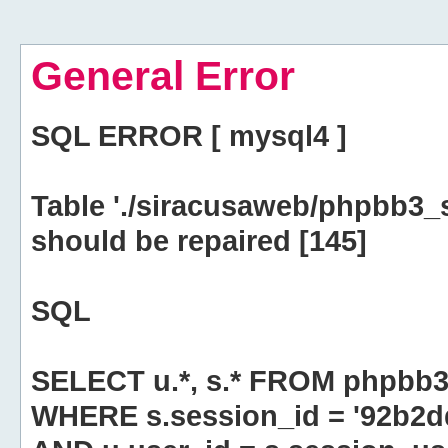
General Error
SQL ERROR [ mysql4 ]
Table './siracusaweb/phpbb3_
should be repaired [145]
SQL
SELECT u.*, s.* FROM phpbb3
WHERE s.session_id = '92b2