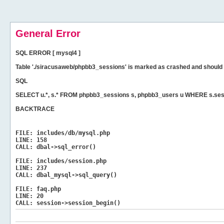
General Error
SQL ERROR [ mysql4 ]
Table './siracusaweb/phpbb3_sessions' is marked as crashed and should 
SQL
SELECT u.*, s.* FROM phpbb3_sessions s, phpbb3_users u WHERE s.ses
BACKTRACE
FILE:
includes/db/mysql.php
LINE:
158
CALL:
dbal->sql_error()
FILE:
includes/session.php
LINE:
237
CALL:
dbal_mysql->sql_query()
FILE:
faq.php
LINE:
20
CALL:
session->session_begin()