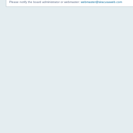
Please notify the board administrator or webmaster:
webmaster@siracusaweb.com