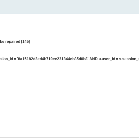
be repaired [145]
sion_id = '8a15182d3ed4b710ec231344eb85d0b8' AND u.user_id = s.session_