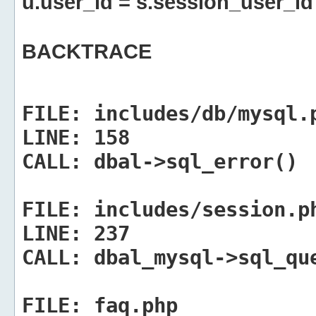
u.user_id = s.session_user_id
BACKTRACE
FILE:
includes/db/mysql.
LINE:
158
CALL:
dbal->sql_error()
FILE:
includes/session.p
LINE:
237
CALL:
dbal_mysql->sql_qu
FILE:
faq.php