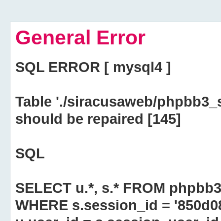
General Error
SQL ERROR [ mysql4 ]
Table './siracusaweb/phpbb3_
should be repaired [145]
SQL
SELECT u.*, s.* FROM phpbb3
WHERE s.session_id = '850d