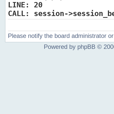
LINE:
20
CALL:
session->session_b
Please notify the board administrator 
Powered by phpBB © 2000