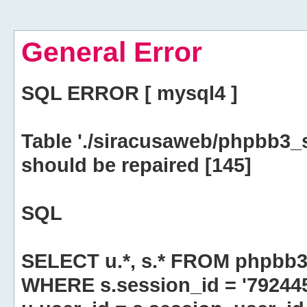
General Error
SQL ERROR [ mysql4 ]
Table './siracusaweb/phpbb3_
should be repaired [145]
SQL
SELECT u.*, s.* FROM phpbb3
WHERE s.session_id = '79244