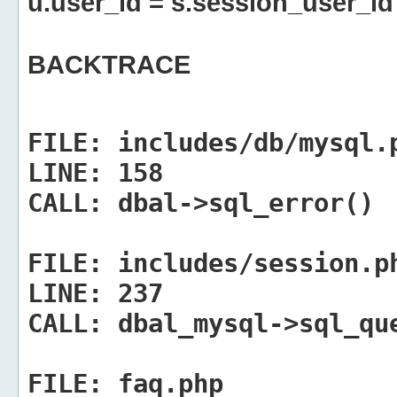
u.user_id = s.session_user_id
BACKTRACE
FILE:
includes/db/mysql.
LINE:
158
CALL:
dbal->sql_error()
FILE:
includes/session.p
LINE:
237
CALL:
dbal_mysql->sql_qu
FILE:
faq.php