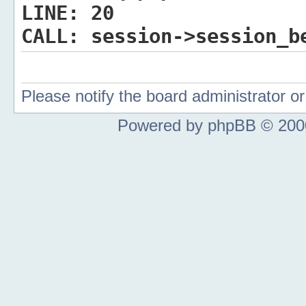
LINE:
20
CALL:
session->session_b
Please notify the board administrator 
Powered by phpBB © 2000