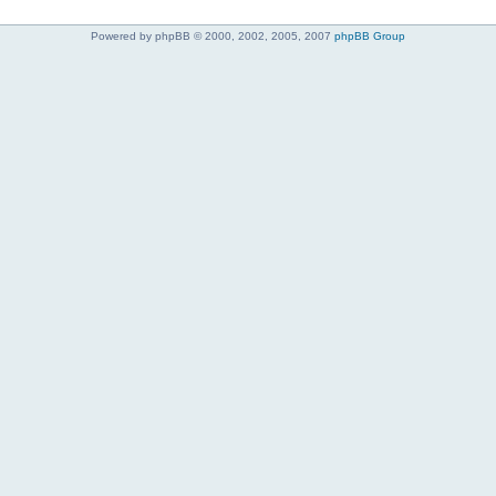
Powered by phpBB © 2000, 2002, 2005, 2007
phpBB Group