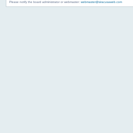
Please notify the board administrator or webmaster:
webmaster@siracusaweb.com