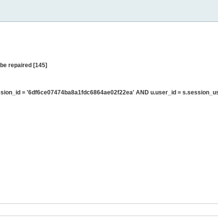
be repaired [145]
sion_id = '6df6ce07474ba8a1fdc6864ae02f22ea' AND u.user_id = s.session_u