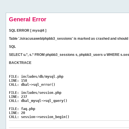
General Error
SQL ERROR [ mysql4 ]
Table './siracusaweb/phpbb3_sessions' is marked as crashed and should 
SQL
SELECT u.*, s.* FROM phpbb3_sessions s, phpbb3_users u WHERE s.ses
BACKTRACE
FILE:
includes/db/mysql.php
LINE:
158
CALL:
dbal->sql_error()
FILE:
includes/session.php
LINE:
237
CALL:
dbal_mysql->sql_query()
FILE:
faq.php
LINE:
20
CALL:
session->session_begin()