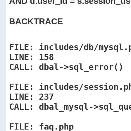
AND u.user_id = s.session_us
BACKTRACE
FILE:
includes/db/mysql.
LINE:
158
CALL:
dbal->sql_error()
FILE:
includes/session.p
LINE:
237
CALL:
dbal_mysql->sql_qu
FILE:
faq.php