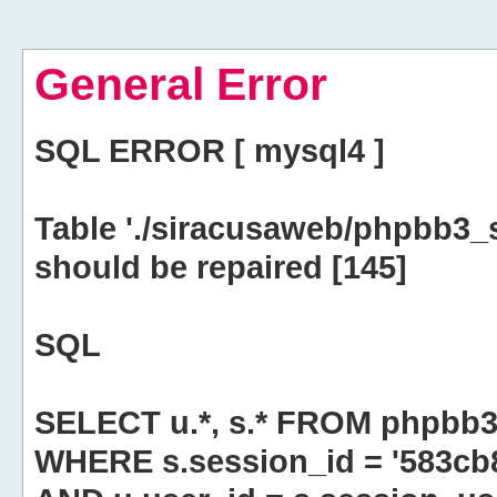
General Error
SQL ERROR [ mysql4 ]
Table './siracusaweb/phpbb3_
should be repaired [145]
SQL
SELECT u.*, s.* FROM phpbb3
WHERE s.session_id = '583c