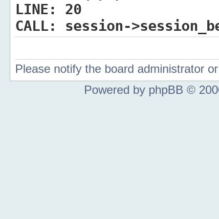
LINE:
20
CALL:
session->session_b
Please notify the board administrator 
Powered by phpBB © 2000