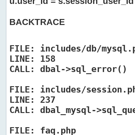
u.user_id = s.session_user_id
BACKTRACE
FILE:
includes/db/mysql.
LINE:
158
CALL:
dbal->sql_error()
FILE:
includes/session.p
LINE:
237
CALL:
dbal_mysql->sql_qu
FILE:
faq.php