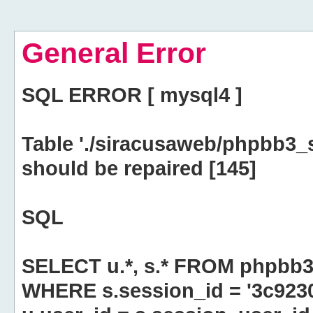
General Error
SQL ERROR [ mysql4 ]
Table './siracusaweb/phpbb3_
should be repaired [145]
SQL
SELECT u.*, s.* FROM phpbb3
WHERE s.session_id = '3c923