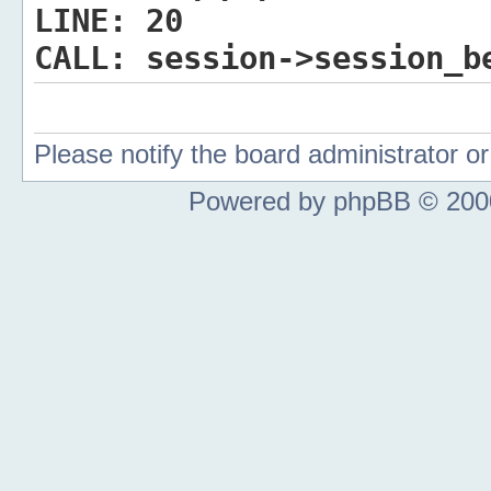
LINE:
20
CALL:
session->session_b
Please notify the board administrator 
Powered by phpBB © 2000