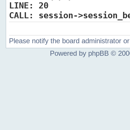
LINE:
20
CALL:
session->session_b
Please notify the board administrator 
Powered by phpBB © 2000