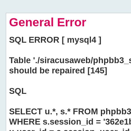
General Error
SQL ERROR [ mysql4 ]
Table './siracusaweb/phpbb3_
should be repaired [145]
SQL
SELECT u.*, s.* FROM phpbb3
WHERE s.session_id = '362e