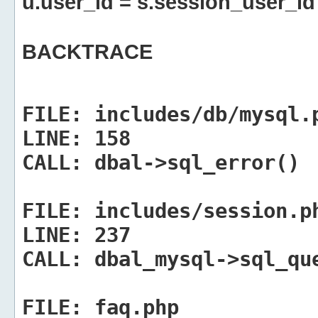
u.user_id = s.session_user_id
BACKTRACE
FILE:
includes/db/mysql.
LINE:
158
CALL:
dbal->sql_error()
FILE:
includes/session.p
LINE:
237
CALL:
dbal_mysql->sql_qu
FILE:
faq.php