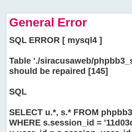
General Error
SQL ERROR [ mysql4 ]
Table './siracusaweb/phpbb3_
should be repaired [145]
SQL
SELECT u.*, s.* FROM phpbb3
WHERE s.session_id = '11d0