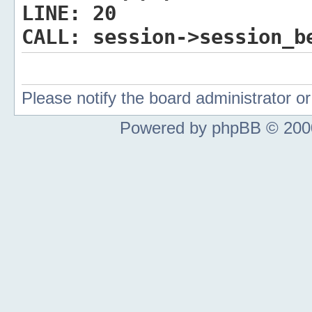
LINE:
20
CALL:
session->session_b
Please notify the board administrator 
Powered by phpBB © 2000