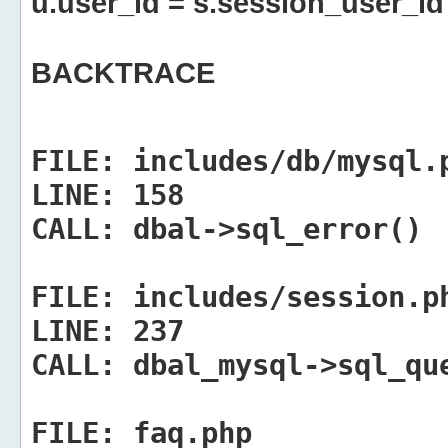
u.user_id = s.session_user_id
BACKTRACE
FILE:
includes/db/mysql.
LINE:
158
CALL:
dbal->sql_error()
FILE:
includes/session.p
LINE:
237
CALL:
dbal_mysql->sql_qu
FILE:
faq.php